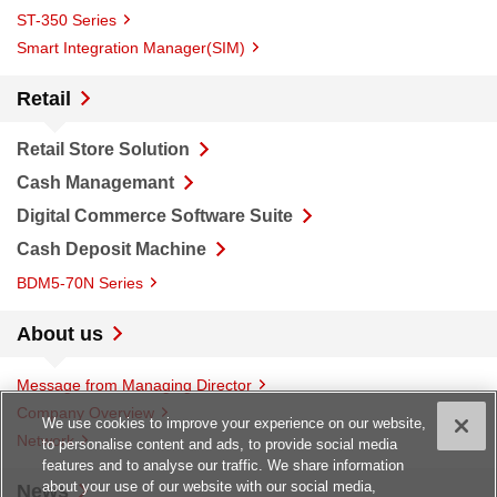
ST-350 Series
Smart Integration Manager(SIM)
Retail
Retail Store Solution
Cash Managemant
Digital Commerce Software Suite
Cash Deposit Machine
BDM5-70N Series
About us
Message from Managing Director
Company Overview
We use cookies to improve your experience on our website,
Network
to personalise content and ads, to provide social media
features and to analyse our traffic. We share information
about your use of our website with our social media,
News