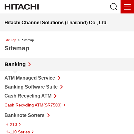
Hitachi Channel Solutions (Thailand) Co., Ltd.
Site Top
Sitemap
Sitemap
Banking
ATM Managed Service
Banking Software Suite
Cash Recycling ATM
Cash Recycling ATM(SR7500)
Banknote Sorters
iH-210
iH-110 Series